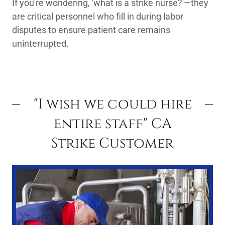
If you're wondering, 'what is a strike nurse?'—they
are critical personnel who fill in during labor
disputes to ensure patient care remains
uninterrupted.
"I wish we could hire
entire staff" CA
Strike Customer