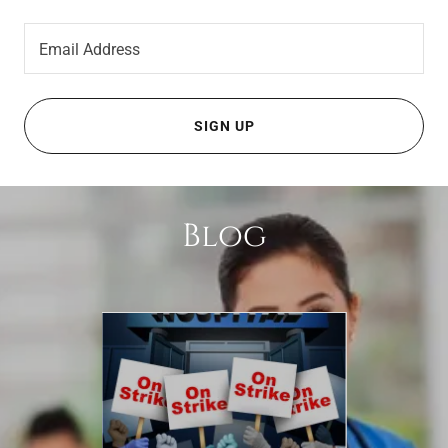
Email Address
SIGN UP
Blog