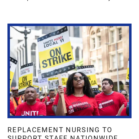
REPLACEMENT NURSING TO
SUPPORT STAFF NATIONWIDE