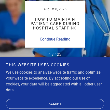
25
August 8, 2026
URSE
HOW TO MAINTAIN
W
LENGES
PATIENT CARE DURING
AD
ARE
HOSPITAL STAFFING
TRUS
CRISES
ing
Continue Reading
Co
1 / 123
THIS WEBSITE USES COOKIES.
We use cookies to analyze website traffic and optimize
your website experience. By accepting our use of
cookies, your data will be aggregated with all other user
Copyright © 2026 Strike Nurse USA - All Rights Reserved.
data.
Powered by
ACCEPT