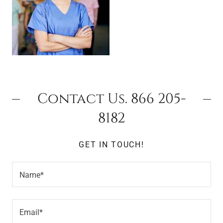
Contact Us. 866 205-
8182
GET IN TOUCH!
Name*
Email*