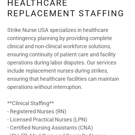
HEALTHCARE
REPLACEMENT STAFFING
Strike Nurse USA specializes in healthcare
contingency planning by providing complete
clinical and non-clinical workforce solutions,
ensuring continuity of patient care and facility
operations during labor disputes. Our services
include replacement nurses during strikes,
ensuring that healthcare facilities can maintain
operations without interruption.
**Clinical Staffing**
- Registered Nurses (RN)
- Licensed Practical Nurses (LPN)
- Certified Nursing Assistants (CNA)