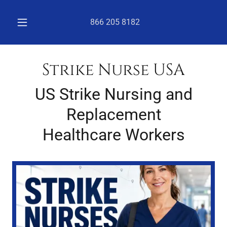
866 205 8182
Strike Nurse USA
US Strike Nursing and
Replacement
Healthcare Workers