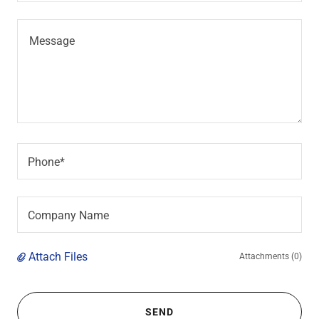
Phone*
Company Name
Attach Files
Attachments (0)
SEND