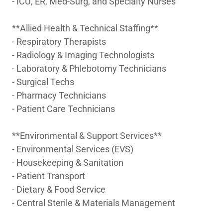
- ICU, ER, Med-Surg, and Specialty Nurses
**Allied Health & Technical Staffing**
- Respiratory Therapists
- Radiology & Imaging Technologists
- Laboratory & Phlebotomy Technicians
- Surgical Techs
- Pharmacy Technicians
- Patient Care Technicians
**Environmental & Support Services**
- Environmental Services (EVS)
- Housekeeping & Sanitation
- Patient Transport
- Dietary & Food Service
- Central Sterile & Materials Management