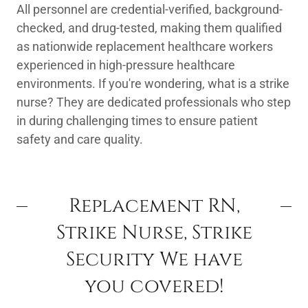
All personnel are credential-verified, background-
checked, and drug-tested, making them qualified
as nationwide replacement healthcare workers
experienced in high-pressure healthcare
environments. If you're wondering, what is a strike
nurse? They are dedicated professionals who step
in during challenging times to ensure patient
safety and care quality.
Replacement RN,
Strike Nurse, Strike
Security We have
you covered!