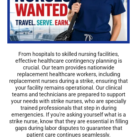
From hospitals to skilled nursing facilities,
effective healthcare contingency planning is
crucial. Our team provides nationwide
replacement healthcare workers, including
replacement nurses during a strike, ensuring that
your facility remains operational. Our clinical
teams and technicians are prepared to support
your needs with strike nurses, who are specially
trained professionals that step in during
emergencies. If you're asking yourself what is a
strike nurse, know that they are essential in filling
gaps during labor disputes to guarantee that
patient care continues seamlessly.