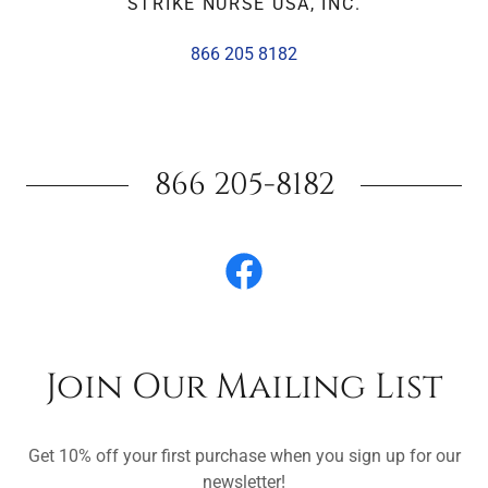
STRIKE NURSE USA, INC.
866 205 8182
866 205-8182
Join Our Mailing List
Get 10% off your first purchase when you sign up for our
newsletter!