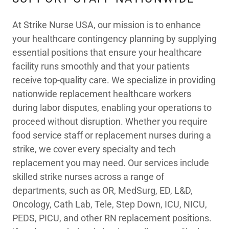
At Strike Nurse USA, our mission is to enhance
your healthcare contingency planning by supplying
essential positions that ensure your healthcare
facility runs smoothly and that your patients
receive top-quality care. We specialize in providing
nationwide replacement healthcare workers
during labor disputes, enabling your operations to
proceed without disruption. Whether you require
food service staff or replacement nurses during a
strike, we cover every specialty and tech
replacement you may need. Our services include
skilled strike nurses across a range of
departments, such as OR, MedSurg, ED, L&D,
Oncology, Cath Lab, Tele, Step Down, ICU, NICU,
PEDS, PICU, and other RN replacement positions.