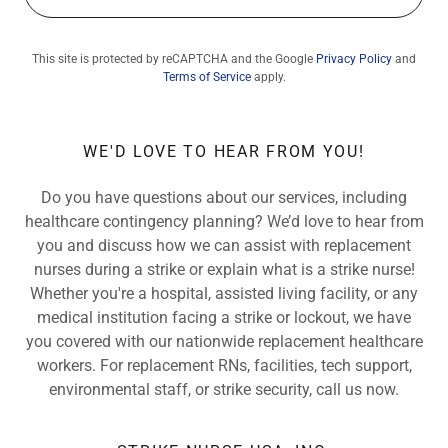
This site is protected by reCAPTCHA and the Google
Privacy Policy
and
Terms of Service
apply.
WE'D LOVE TO HEAR FROM YOU!
Do you have questions about our services, including
healthcare contingency planning? We’d love to hear from
you and discuss how we can assist with replacement
nurses during a strike or explain what is a strike nurse!
Whether you're a hospital, assisted living facility, or any
medical institution facing a strike or lockout, we have
you covered with our nationwide replacement healthcare
workers. For replacement RNs, facilities, tech support,
environmental staff, or strike security, call us now.